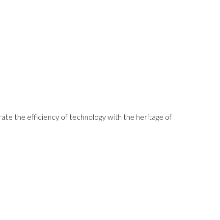
rate the efficiency of technology with the heritage of