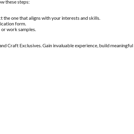
low these steps:
 the one that aligns with your interests and skills.
lication form.
o or work samples.
t and Craft Exclusives. Gain invaluable experience, build meaningful