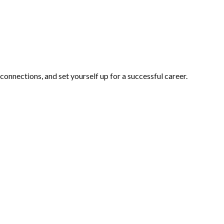
 connections, and set yourself up for a successful career.