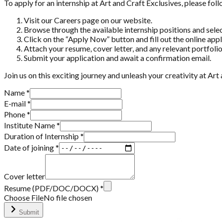
To apply for an internship at Art and Craft Exclusives, please fol
Visit our Careers page on our website.
Browse through the available internship positions and select
Click on the “Apply Now” button and fill out the online app
Attach your resume, cover letter, and any relevant portfoli
Submit your application and await a confirmation email.
Join us on this exciting journey and unleash your creativity at Ar
Name
*
E-mail
*
Phone
*
Institute Name
*
Duration of Internship *
Date of joining *
Cover letter
Resume (PDF/DOC/DOCX)
*
Choose File
No file chosen
Submit