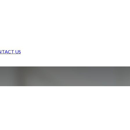
TACT US