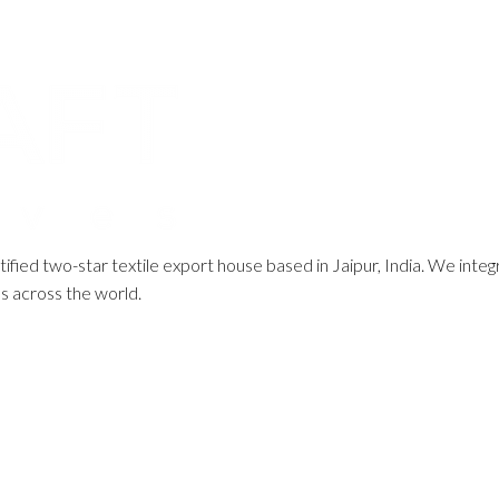
ified two-star textile export house based in Jaipur, India. We integ
ds across the world.