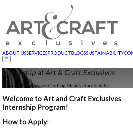
ABOUT US
SERVICES
PRODUCT
BLOGS
SUSTAINABILITY
CON
☰
Internship at
Art & Craft Exclusives
Art & Craft Exclusives Clothing Manufacture in India
Welcome to
Art and Craft Exclusives
Internship Program!
How to
Apply
: