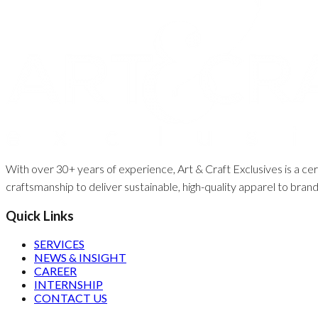
With over 30+ years of experience, Art & Craft Exclusives is a cert
craftsmanship to deliver sustainable, high-quality apparel to bran
Quick Links
SERVICES
NEWS & INSIGHT
CAREER
INTERNSHIP
CONTACT US