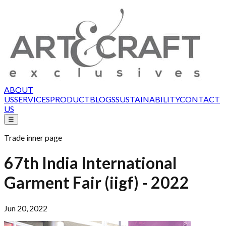
ABOUT
US
SERVICES
PRODUCT
BLOGS
SUSTAINABILITY
CONTACT
US
☰
Trade inner page
67th India International
Garment Fair (iigf) - 2022
Jun 20, 2022