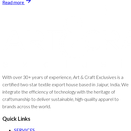
Read more
With over 30+ years of experience, Art & Craft Exclusives is a
certified two-star textile export house based in Jaipur, India. We
integrate the efficiency of technology with the heritage of
craftsmanship to deliver sustainable, high-quality apparel to
brands across the world.
Quick Links
SERVICES