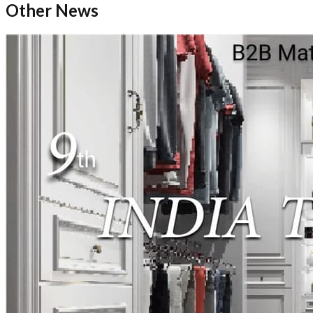
Other News