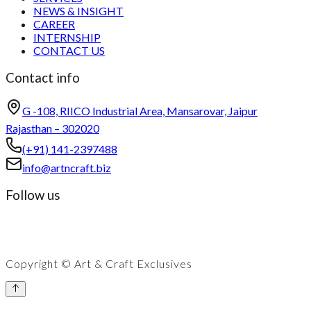
NEWS & INSIGHT
CAREER
INTERNSHIP
CONTACT US
Contact info
G -108, RIICO Industrial Area, Mansarovar, Jaipur
Rajasthan – 302020
(+91) 141-2397488
info@artncraft.biz
Follow us
Copyright © Art & Craft Exclusives