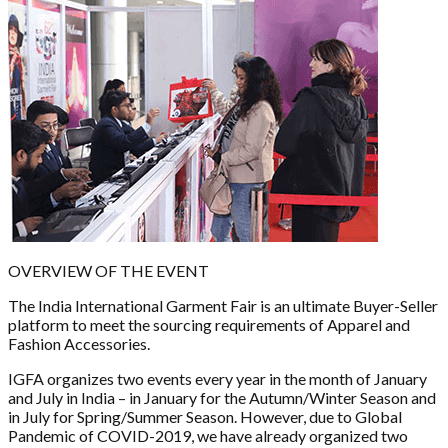
OVERVIEW OF THE EVENT
The India International Garment Fair is an ultimate Buyer-Seller
platform to meet the sourcing requirements of Apparel and
Fashion Accessories.
IGFA organizes two events every year in the month of January
and July in India – in January for the Autumn/Winter Season and
in July for Spring/Summer Season. However, due to Global
Pandemic of COVID-2019, we have already organized two