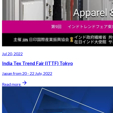
Jul 20, 2022
India Tex Trend Fair (ITTF) Tokyo
Japan from 20 - 22 July, 2022
Read more