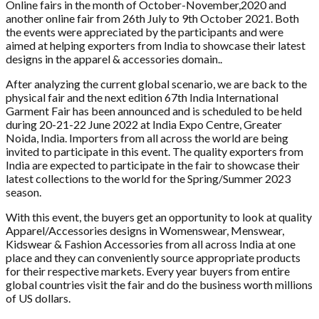
Online fairs in the month of October-November,2020 and
another online fair from 26th July to 9th October 2021. Both
the events were appreciated by the participants and were
aimed at helping exporters from India to showcase their latest
designs in the apparel & accessories domain..
After analyzing the current global scenario, we are back to the
physical fair and the next edition 67th India International
Garment Fair has been announced and is scheduled to be held
during 20-21-22 June 2022 at India Expo Centre, Greater
Noida, India. Importers from all across the world are being
invited to participate in this event. The quality exporters from
India are expected to participate in the fair to showcase their
latest collections to the world for the Spring/Summer 2023
season.
With this event, the buyers get an opportunity to look at quality
Apparel/Accessories designs in Womenswear, Menswear,
Kidswear & Fashion Accessories from all across India at one
place and they can conveniently source appropriate products
for their respective markets. Every year buyers from entire
global countries visit the fair and do the business worth millions
of US dollars.