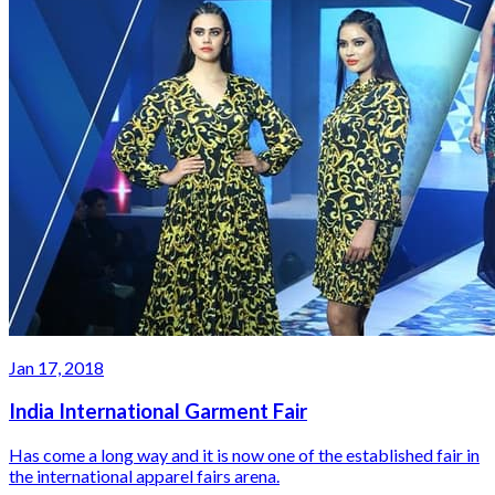
Jan 17, 2018
India International Garment Fair
Has come a long way and it is now one of the established fair in
the international apparel fairs arena.