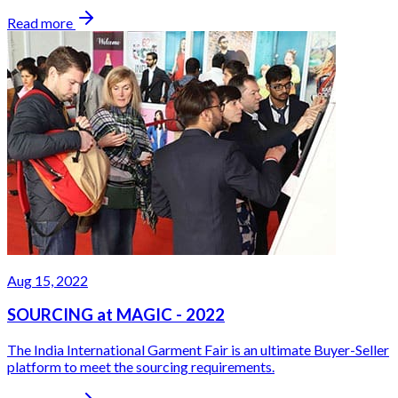
Read more
Aug 15, 2022
SOURCING at MAGIC - 2022
The India International Garment Fair is an ultimate Buyer-Seller
platform to meet the sourcing requirements.